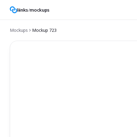
liinks
/
mockups
Mockups
Mockup
723