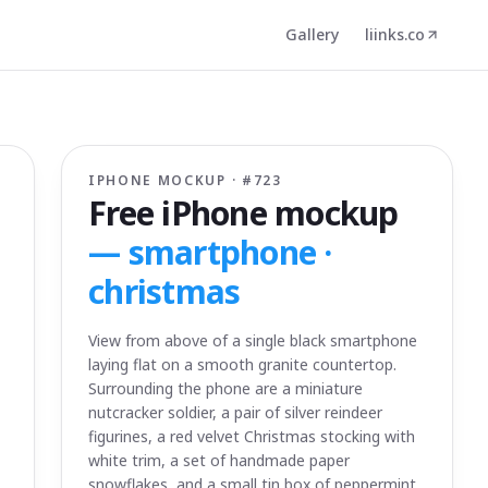
Gallery
liinks.co
IPHONE MOCKUP · #
723
Free iPhone mockup
—
smartphone ·
christmas
View from above of a single black smartphone
laying flat on a smooth granite countertop.
Surrounding the phone are a miniature
nutcracker soldier, a pair of silver reindeer
figurines, a red velvet Christmas stocking with
white trim, a set of handmade paper
snowflakes, and a small tin box of peppermint