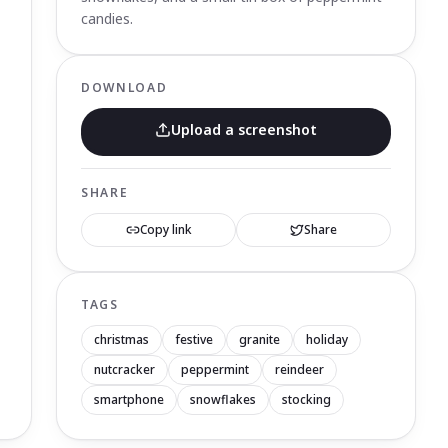
candies.
DOWNLOAD
Upload a screenshot
SHARE
Copy link
Share
TAGS
christmas
festive
granite
holiday
nutcracker
peppermint
reindeer
smartphone
snowflakes
stocking