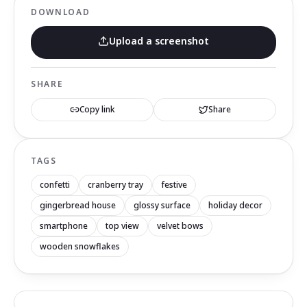
DOWNLOAD
Upload a screenshot
SHARE
Copy link
Share
TAGS
confetti
cranberry tray
festive
gingerbread house
glossy surface
holiday decor
smartphone
top view
velvet bows
wooden snowflakes