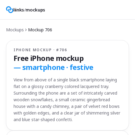
liinks
/
mockups
Mockups
Mockup
706
IPHONE MOCKUP · #
706
Free iPhone mockup
—
smartphone · festive
View from above of a single black smartphone laying
flat on a glossy cranberry colored lacquered tray.
Surrounding the phone are a set of intricately carved
wooden snowflakes, a small ceramic gingerbread
house with a candy chimney, a pair of velvet red bows
with golden edges, and a clear jar of shimmering silver
and blue star-shaped confetti.