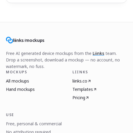
liinks
/
mockups
Free AI generated device mockups from the
Liinks
team.
Drop a screenshot, download a mockup — no account, no
watermark, no fuss.
MOCKUPS
LIINKS
All mockups
liinks.co
Hand mockups
Templates
Pricing
USE
Free, personal & commercial
No attribution required