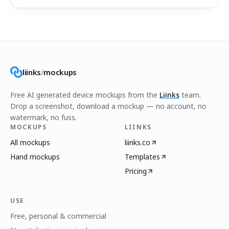
liinks
/
mockups
Free AI generated device mockups from the
Liinks
team.
Drop a screenshot, download a mockup — no account, no
watermark, no fuss.
MOCKUPS
LIINKS
All mockups
liinks.co
Hand mockups
Templates
Pricing
USE
Free, personal & commercial