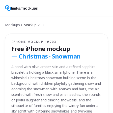
liinks
/
mockups
Mockups
Mockup
703
IPHONE MOCKUP · #
703
Free iPhone mockup
—
Christmas · Snowman
A hand with olive amber skin and a refined sapphire
bracelet is holding a black smartphone. There is a
whimsical Christmas snowman building scene in the
background, with children playfully gathering snow and
adorning the snowman with scarves and hats, the air
scented with fresh snow and pine needles, the sounds
of joyful laughter and clinking snowballs, and the
silhouette of families enjoying the wintry fun under a
sky adrift with glittering snowflakes and twinkling