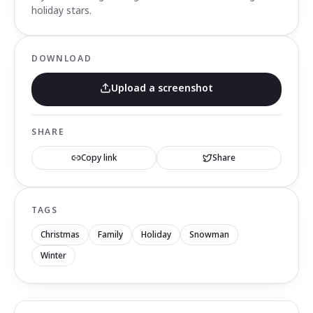
holiday stars.
DOWNLOAD
Upload a screenshot
SHARE
Copy link
Share
TAGS
Christmas
Family
Holiday
Snowman
Winter