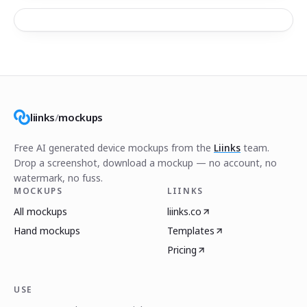
liinks
/
mockups
Free AI generated device mockups from the
Liinks
team.
Drop a screenshot, download a mockup — no account, no
watermark, no fuss.
MOCKUPS
LIINKS
All mockups
liinks.co
Hand mockups
Templates
Pricing
USE