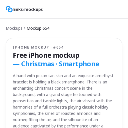
liinks
/
mockups
Mockups
Mockup
654
IPHONE MOCKUP · #
654
Free iPhone mockup
—
Christmas · Smartphone
A hand with pecan tan skin and an exquisite amethyst
bracelet is holding a black smartphone. There is an
enchanting Christmas concert scene in the
background, with a grand stage festooned with
poinsettias and twinkle lights, the air vibrant with the
harmonies of a full orchestra playing classic holiday
symphonies, the smell of roasted almonds and
nutmeg filling the air, and the silhouette of an
audience captivated by the performance under a