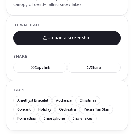
canopy of gently falling snowflakes.
DOWNLOAD
Upload a screenshot
SHARE
Copy link
Share
TAGS
Amethyst Bracelet
Audience
Christmas
Concert
Holiday
Orchestra
Pecan Tan Skin
Poinsettias
Smartphone
Snowflakes