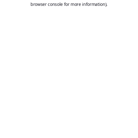
browser console for more information).