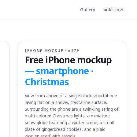
Gallery
liinks.co
IPHONE MOCKUP · #
579
Free iPhone mockup
—
smartphone ·
Christmas
View from above of a single black smartphone
laying flat on a snowy, crystalline surface.
Surrounding the phone are a twinkling string of
multi-colored Christmas lights, a miniature
snow globe featuring a winter scene, a small
plate of gingerbread cookies, and a plaid
woolen scarf with tassels.