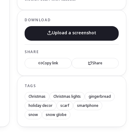
DOWNLOAD
Upload a screenshot
SHARE
Copy link
Share
TAGS
Christmas
Christmas lights
gingerbread
holiday decor
scarf
smartphone
snow
snow globe