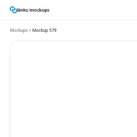
liinks
/
mockups
Mockups
Mockup
579