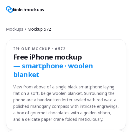
liinks
/
mockups
Mockups
Mockup
572
IPHONE MOCKUP · #
572
Free iPhone mockup
—
smartphone · woolen
blanket
View from above of a single black smartphone laying
flat on a soft, beige woolen blanket. Surrounding the
phone are a handwritten letter sealed with red wax, a
polished mahogany compass with intricate engravings,
a box of gourmet chocolates with a golden ribbon,
and a delicate paper crane folded meticulously.