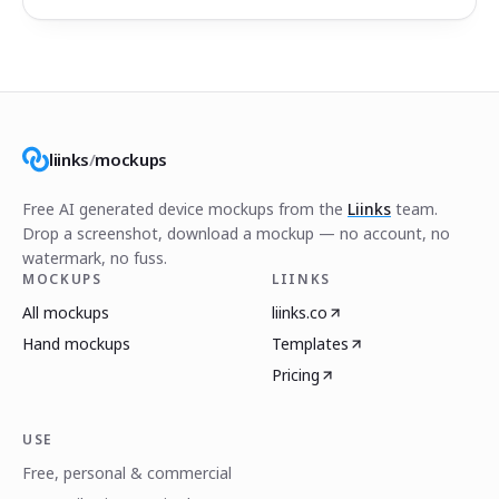
liinks
/
mockups
Free AI generated device mockups from the
Liinks
team.
Drop a screenshot, download a mockup — no account, no
watermark, no fuss.
MOCKUPS
LIINKS
All mockups
liinks.co
Hand mockups
Templates
Pricing
USE
Free, personal & commercial