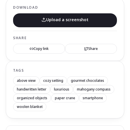
DOWNLOAD
Upload a screenshot
SHARE
Copy link
Share
TAGS
above view
cozy setting
gourmet chocolates
handwritten letter
luxurious
mahogany compass
organized objects
paper crane
smartphone
woolen blanket