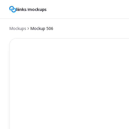
liinks
/
mockups
Mockups
Mockup
506