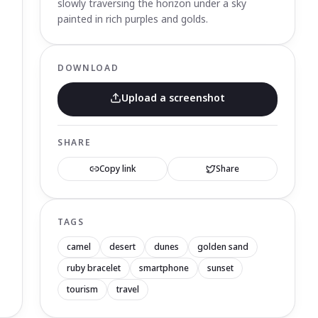
slowly traversing the horizon under a sky
painted in rich purples and golds.
DOWNLOAD
Upload a screenshot
SHARE
Copy link
Share
TAGS
camel
desert
dunes
golden sand
ruby bracelet
smartphone
sunset
tourism
travel