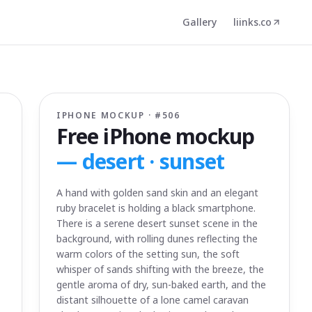
Gallery
liinks.co
IPHONE MOCKUP · #
506
Free iPhone mockup
—
desert · sunset
A hand with golden sand skin and an elegant
ruby bracelet is holding a black smartphone.
There is a serene desert sunset scene in the
background, with rolling dunes reflecting the
warm colors of the setting sun, the soft
whisper of sands shifting with the breeze, the
gentle aroma of dry, sun-baked earth, and the
distant silhouette of a lone camel caravan