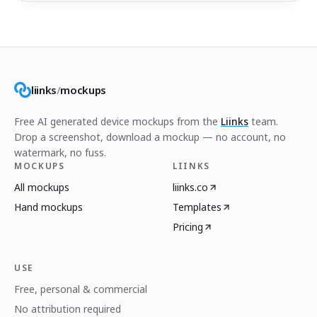
liinks
/
mockups
Free AI generated device mockups from the
Liinks
team.
Drop a screenshot, download a mockup — no account, no
watermark, no fuss.
MOCKUPS
LIINKS
All mockups
liinks.co
Hand mockups
Templates
Pricing
USE
Free, personal & commercial
No attribution required