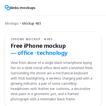
liinks
/
mockups
Mockups
Mockup
483
IPHONE MOCKUP · #
483
Free iPhone mockup
—
office · technology
View from above of a single black smartphone laying
flat on a sleek metal office desk with a brushed finish.
Surrounding the phone are a mechanical keyboard
with RGB backlighting, a wireless charging pad with a
glowing indicator, a pair of noise-cancelling
headphones with leather ear cushions, a decorative
desk plant in a geometric pot, and a framed
photograph with a minimalist black frame.