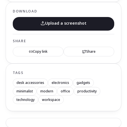
DOWNLOAD
Upload a screenshot
SHARE
Copy link
Share
TAGS
desk accessories
electronics
gadgets
minimalist
modern
office
productivity
technology
workspace