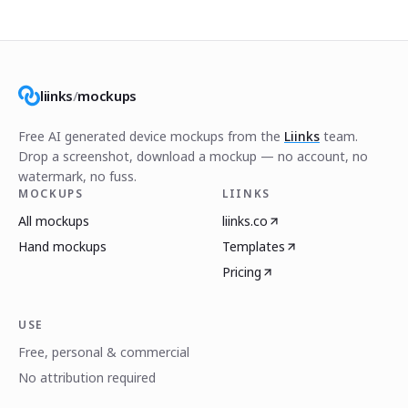
liinks
/
mockups
Free AI generated device mockups from the
Liinks
team.
Drop a screenshot, download a mockup — no account, no
watermark, no fuss.
MOCKUPS
LIINKS
All mockups
liinks.co
Hand mockups
Templates
Pricing
USE
Free, personal & commercial
No attribution required