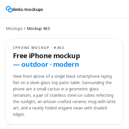
liinks
/
mockups
Mockups
Mockup
463
IPHONE MOCKUP · #
463
Free iPhone mockup
—
outdoor · modern
View from above of a single black smartphone laying
flat on a sleek glass-top patio table. Surrounding the
phone are a small cactus in a geometric glass
terrarium, a pair of stainless steel ice cubes reflecting
the sunlight, an artisan-crafted ceramic mug with latte
art, and a neatly folded origami swan with shaded
edges.