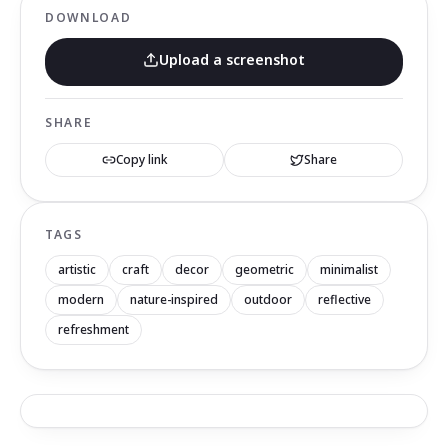
DOWNLOAD
Upload a screenshot
SHARE
Copy link
Share
TAGS
artistic
craft
decor
geometric
minimalist
modern
nature-inspired
outdoor
reflective
refreshment