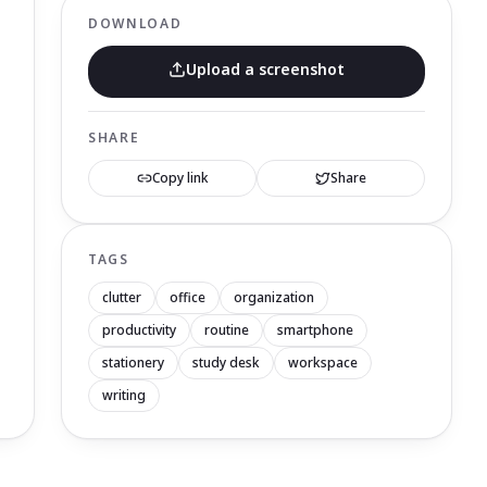
DOWNLOAD
Upload a screenshot
SHARE
Copy link
Share
TAGS
clutter
office
organization
productivity
routine
smartphone
stationery
study desk
workspace
writing