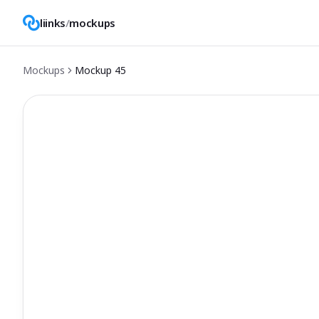
liinks
/
mockups
Mockups
Mockup
45