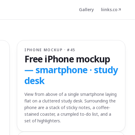
Gallery
liinks.co
IPHONE MOCKUP · #
45
Free iPhone mockup
—
smartphone · study
desk
View from above of a single smartphone laying
flat on a cluttered study desk. Surrounding the
phone are a stack of sticky notes, a coffee-
stained coaster, a crumpled to-do list, and a
set of highlighters.