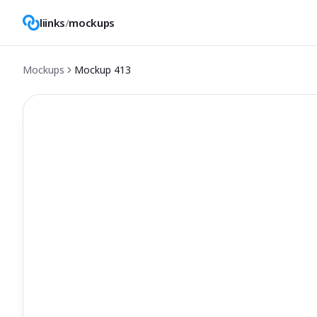
liinks
/
mockups
Mockups
Mockup
413