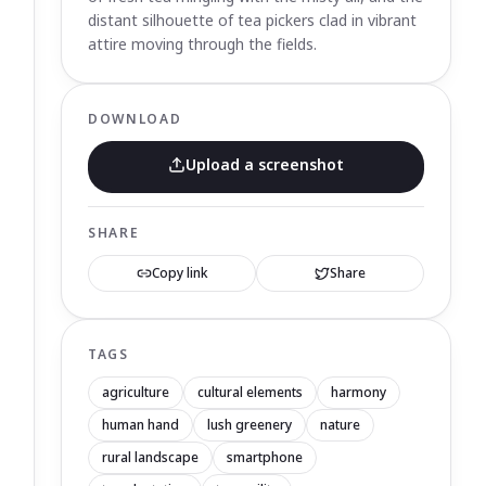
distant silhouette of tea pickers clad in vibrant
attire moving through the fields.
DOWNLOAD
Upload a screenshot
SHARE
Copy link
Share
TAGS
agriculture
cultural elements
harmony
human hand
lush greenery
nature
rural landscape
smartphone