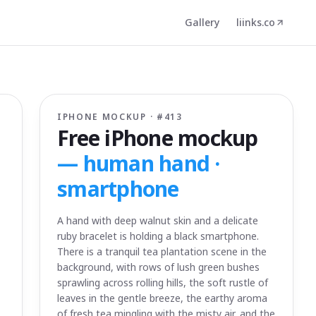
Gallery
liinks.co
IPHONE MOCKUP · #
413
Free iPhone mockup
—
human hand ·
smartphone
A hand with deep walnut skin and a delicate
ruby bracelet is holding a black smartphone.
There is a tranquil tea plantation scene in the
background, with rows of lush green bushes
sprawling across rolling hills, the soft rustle of
leaves in the gentle breeze, the earthy aroma
of fresh tea mingling with the misty air, and the