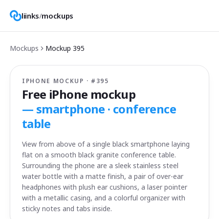
liinks
/
mockups
Mockups
Mockup
395
IPHONE MOCKUP · #
395
Free iPhone mockup
—
smartphone · conference
table
View from above of a single black smartphone laying
flat on a smooth black granite conference table.
Surrounding the phone are a sleek stainless steel
water bottle with a matte finish, a pair of over-ear
headphones with plush ear cushions, a laser pointer
with a metallic casing, and a colorful organizer with
sticky notes and tabs inside.