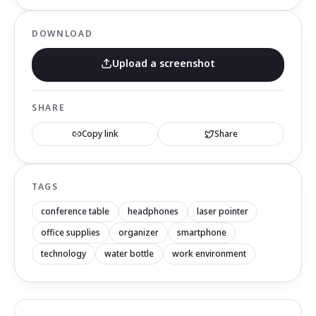
DOWNLOAD
Upload a screenshot
SHARE
Copy link
Share
TAGS
conference table
headphones
laser pointer
office supplies
organizer
smartphone
technology
water bottle
work environment