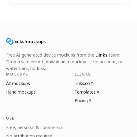
liinks
/
mockups
Free AI generated device mockups from the
Liinks
team.
Drop a screenshot, download a mockup — no account, no
watermark, no fuss.
MOCKUPS
LIINKS
All mockups
liinks.co
Hand mockups
Templates
Pricing
USE
Free, personal & commercial
No attribution required