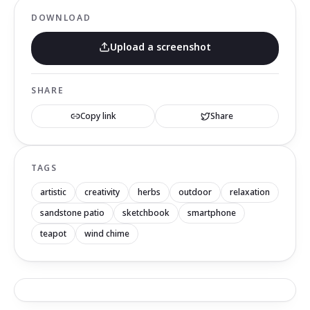
DOWNLOAD
Upload a screenshot
SHARE
Copy link
Share
TAGS
artistic
creativity
herbs
outdoor
relaxation
sandstone patio
sketchbook
smartphone
teapot
wind chime