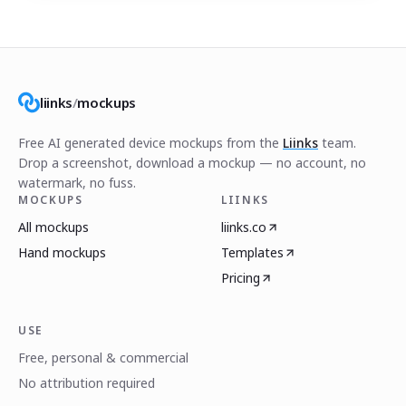
liinks
/
mockups
Free AI generated device mockups from the
Liinks
team.
Drop a screenshot, download a mockup — no account, no
watermark, no fuss.
MOCKUPS
LIINKS
All mockups
liinks.co
Hand mockups
Templates
Pricing
USE
Free, personal & commercial
No attribution required