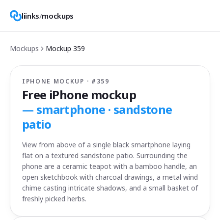
liinks
/
mockups
Mockups
Mockup
359
IPHONE MOCKUP · #
359
Free iPhone mockup
—
smartphone · sandstone
patio
View from above of a single black smartphone laying
flat on a textured sandstone patio. Surrounding the
phone are a ceramic teapot with a bamboo handle, an
open sketchbook with charcoal drawings, a metal wind
chime casting intricate shadows, and a small basket of
freshly picked herbs.