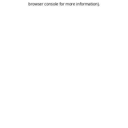
browser console for more information).