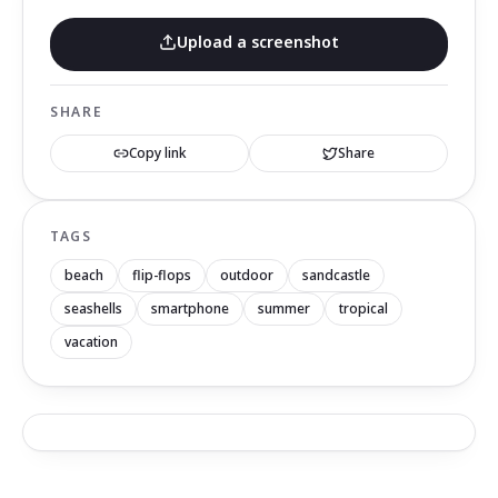
Upload a screenshot
SHARE
Copy link
Share
TAGS
beach
flip-flops
outdoor
sandcastle
seashells
smartphone
summer
tropical
vacation