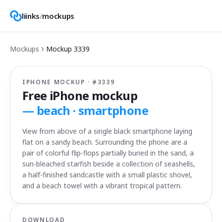
liinks
/
mockups
Mockups
Mockup
3339
IPHONE MOCKUP · #
3339
Free iPhone mockup
—
beach · smartphone
View from above of a single black smartphone laying
flat on a sandy beach. Surrounding the phone are a
pair of colorful flip-flops partially buried in the sand, a
sun-bleached starfish beside a collection of seashells,
a half-finished sandcastle with a small plastic shovel,
and a beach towel with a vibrant tropical pattern.
DOWNLOAD