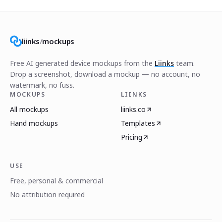
liinks
/
mockups
Free AI generated device mockups from the
Liinks
team.
Drop a screenshot, download a mockup — no account, no
watermark, no fuss.
MOCKUPS
LIINKS
All mockups
liinks.co
Hand mockups
Templates
Pricing
USE
Free, personal & commercial
No attribution required