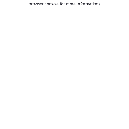
browser console for more information).