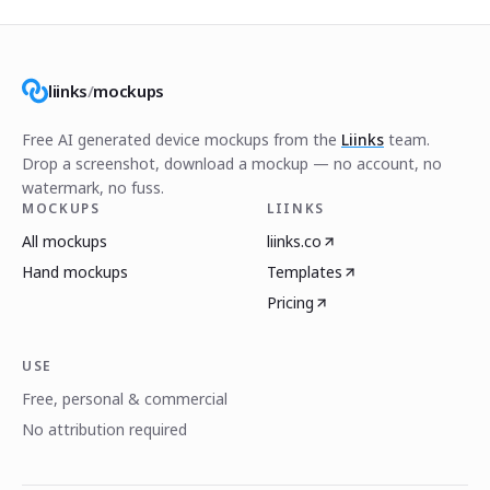
liinks
/
mockups
Free AI generated device mockups from the
Liinks
team.
Drop a screenshot, download a mockup — no account, no
watermark, no fuss.
MOCKUPS
LIINKS
All mockups
liinks.co
Hand mockups
Templates
Pricing
USE
Free, personal & commercial
No attribution required