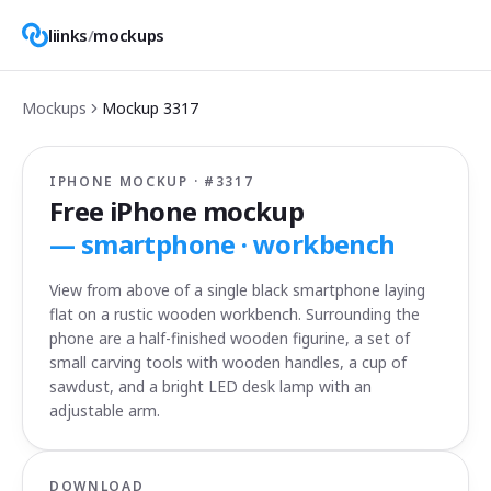
liinks
/
mockups
Mockups
Mockup
3317
IPHONE MOCKUP · #
3317
Free iPhone mockup
—
smartphone · workbench
View from above of a single black smartphone laying
flat on a rustic wooden workbench. Surrounding the
phone are a half-finished wooden figurine, a set of
small carving tools with wooden handles, a cup of
sawdust, and a bright LED desk lamp with an
adjustable arm.
DOWNLOAD