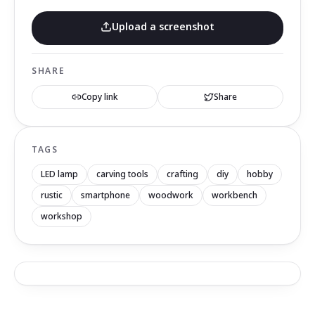
Upload a screenshot
SHARE
Copy link
Share
TAGS
LED lamp
carving tools
crafting
diy
hobby
rustic
smartphone
woodwork
workbench
workshop