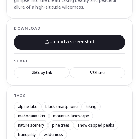
glimpse into the breathtaking beauty and peaceful
allure of a high-altitude wilderness.
DOWNLOAD
Upload a screenshot
SHARE
Copy link
Share
TAGS
alpine lake
black smartphone
hiking
mahogany skin
mountain landscape
nature scenery
pine trees
snow-capped peaks
tranquility
wilderness