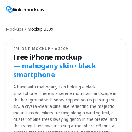
liinks
/
mockups
Mockups
Mockup
3309
IPHONE MOCKUP · #
3309
Free iPhone mockup
—
mahogany skin · black
smartphone
A hand with mahogany skin holding a black
smartphone. There is a serene mountain landscape in
the background with snow-capped peaks piercing the
sky, a crystal-clear alpine lake reflecting the majestic
mountainside, hikers trekking along a winding trail, a
cluster of pine trees swaying gently in the breeze, and
the tranquil and awe-inspiring atmosphere offering a