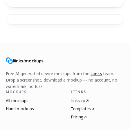
liinks
/
mockups
Free AI generated device mockups from the
Liinks
team.
Drop a screenshot, download a mockup — no account, no
watermark, no fuss.
MOCKUPS
LIINKS
All mockups
liinks.co
Hand mockups
Templates
Pricing