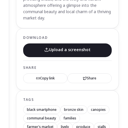
atmosphere offering a glimpse into the
communal beauty and local charm of a thriving
market day.
DOWNLOAD
Upload a screenshot
SHARE
Copy link
Share
TAGS
black smartphone
bronze skin
canopies
communal beauty
families
farmer's market
lively
produce
stalls