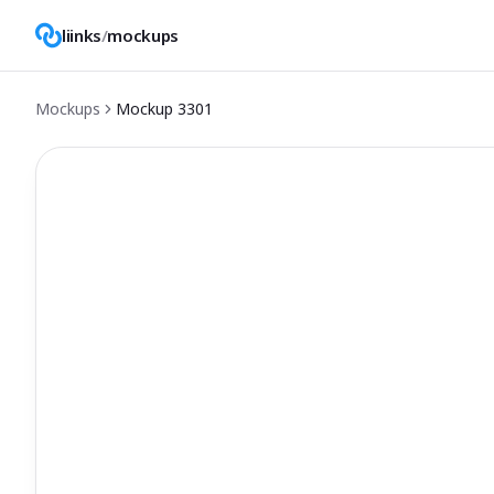
liinks
/
mockups
Mockups
Mockup
3301