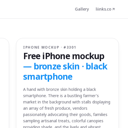
Gallery
liinks.co
IPHONE MOCKUP · #
3301
Free iPhone mockup
—
bronze skin · black
smartphone
A hand with bronze skin holding a black
smartphone. There is a bustling farmer's
market in the background with stalls displaying
an array of fresh produce, vendors
passionately advocating their goods, families
sampling artisanal treats, colorful canopies
providing shade, and the lively and vibrant