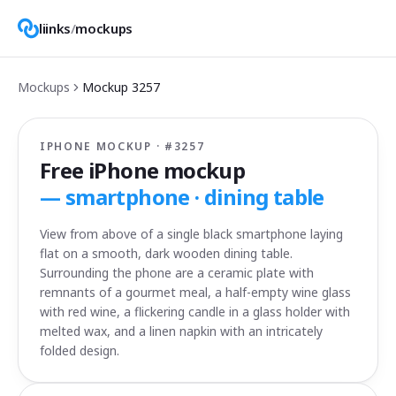
liinks
/
mockups
Mockups
Mockup
3257
IPHONE MOCKUP · #
3257
Free iPhone mockup
—
smartphone · dining table
View from above of a single black smartphone laying
flat on a smooth, dark wooden dining table.
Surrounding the phone are a ceramic plate with
remnants of a gourmet meal, a half-empty wine glass
with red wine, a flickering candle in a glass holder with
melted wax, and a linen napkin with an intricately
folded design.