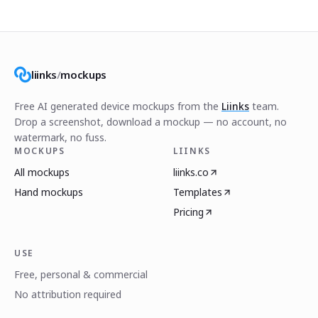
liinks
/
mockups
Free AI generated device mockups from the
Liinks
team.
Drop a screenshot, download a mockup — no account, no
watermark, no fuss.
MOCKUPS
LIINKS
All mockups
liinks.co
Hand mockups
Templates
Pricing
USE
Free, personal & commercial
No attribution required