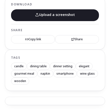
DOWNLOAD
Upload a screenshot
SHARE
Copy link
Share
TAGS
candle
dining table
dinner setting
elegant
gourmet meal
napkin
smartphone
wine glass
wooden