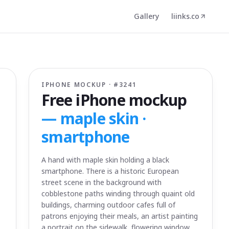
Gallery
liinks.co
IPHONE MOCKUP · #
3241
Free iPhone mockup
—
maple skin ·
smartphone
A hand with maple skin holding a black
smartphone. There is a historic European
street scene in the background with
cobblestone paths winding through quaint old
buildings, charming outdoor cafes full of
patrons enjoying their meals, an artist painting
a portrait on the sidewalk, flowering window