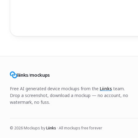
liinks
/
mockups
Free AI generated device mockups from the
Liinks
team.
Drop a screenshot, download a mockup — no account, no
watermark, no fuss.
©
2026
Mockups by
Liinks
· All mockups free forever