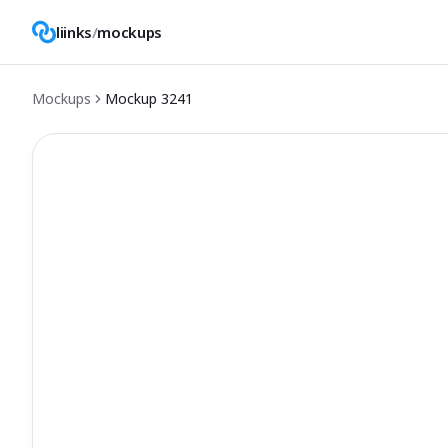
liinks
/
mockups
Mockups
Mockup
3241