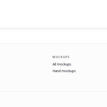
MOCKUPS
All mockups
Hand mockups