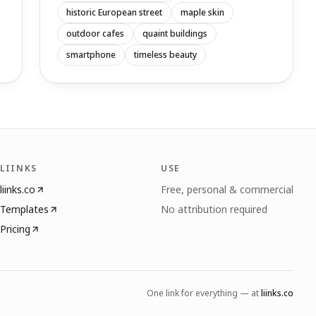
historic European street
maple skin
outdoor cafes
quaint buildings
smartphone
timeless beauty
LIINKS
USE
liinks.co
Free, personal & commercial
Templates
No attribution required
Pricing
One link for everything — at
liinks.co