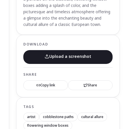
boxes adding a splash of color, and the
picturesque and timeless atmosphere offering
a glimpse into the enchanting beauty and
cultural allure of a classic European town.
DOWNLOAD
Upload a screenshot
SHARE
Copy link
Share
TAGS
artist
cobblestone paths
cultural allure
flowering window boxes