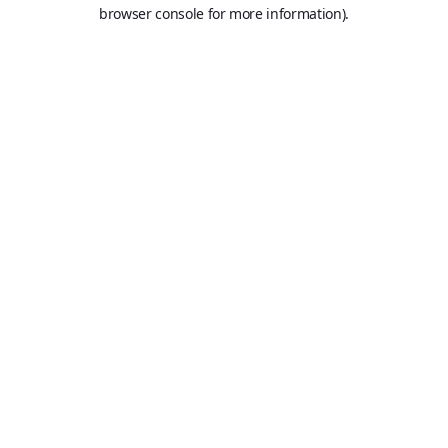
browser console for more information).