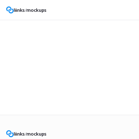
liinks
/
mockups
liinks
/
mockups