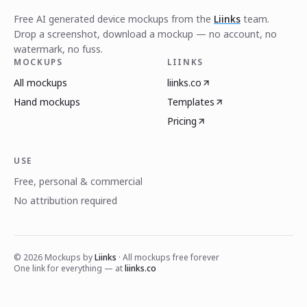
Free AI generated device mockups from the
Liinks
team.
Drop a screenshot, download a mockup — no account, no
watermark, no fuss.
MOCKUPS
LIINKS
All mockups
liinks.co
Hand mockups
Templates
Pricing
USE
Free, personal & commercial
No attribution required
©
2026
Mockups by
Liinks
· All mockups free forever
One link for everything — at
liinks.co