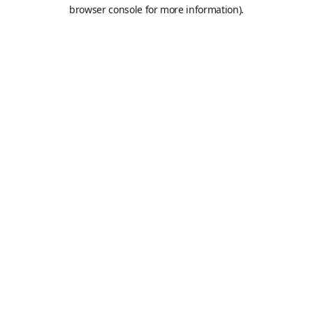
browser console for more information).