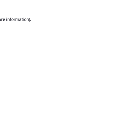
ore information).