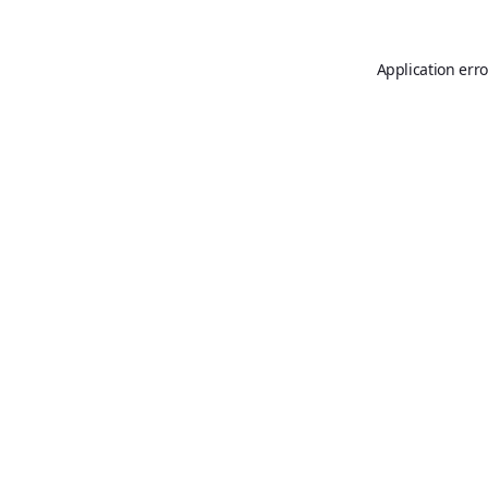
Application erro