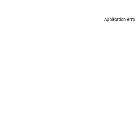
Application erro