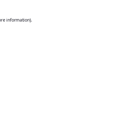
ore information).