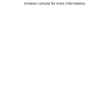
browser console for more information).