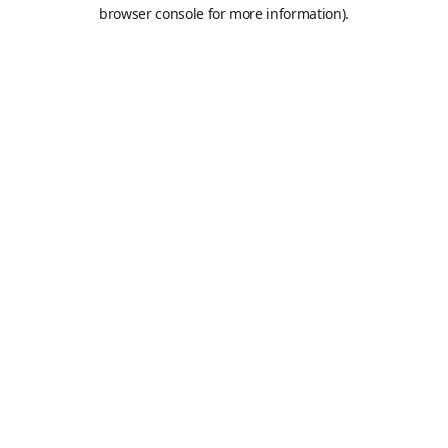
browser console for more information).