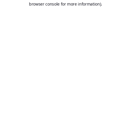
browser console for more information).