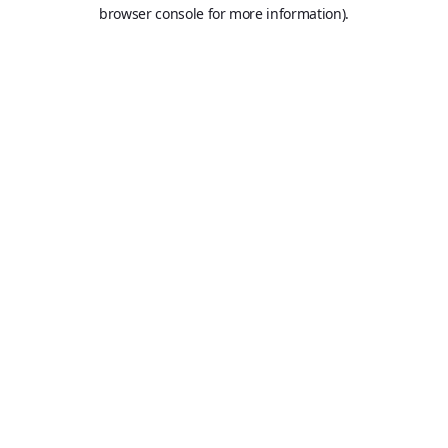
browser console for more information).