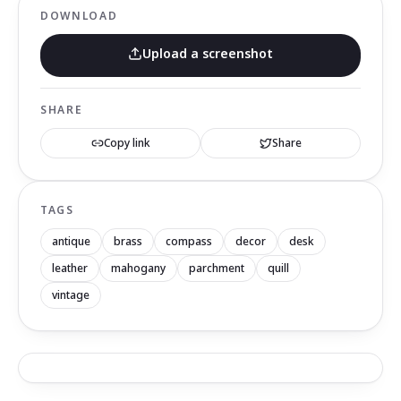
DOWNLOAD
Upload a screenshot
SHARE
Copy link
Share
TAGS
antique
brass
compass
decor
desk
leather
mahogany
parchment
quill
vintage