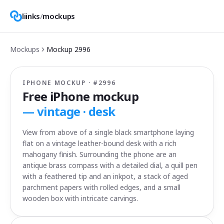
liinks
/
mockups
Mockups
Mockup
2996
IPHONE MOCKUP · #
2996
Free iPhone mockup
—
vintage · desk
View from above of a single black smartphone laying
flat on a vintage leather-bound desk with a rich
mahogany finish. Surrounding the phone are an
antique brass compass with a detailed dial, a quill pen
with a feathered tip and an inkpot, a stack of aged
parchment papers with rolled edges, and a small
wooden box with intricate carvings.