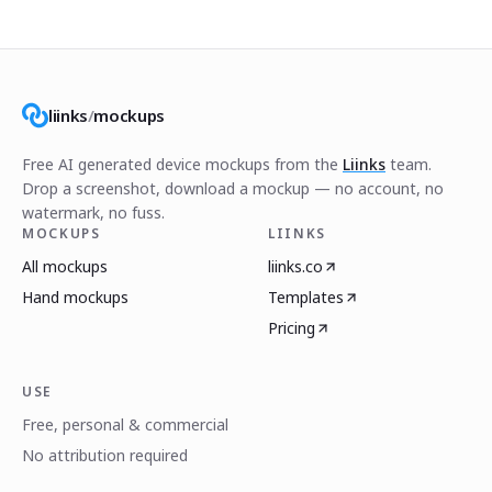
liinks
/
mockups
Free AI generated device mockups from the
Liinks
team.
Drop a screenshot, download a mockup — no account, no
watermark, no fuss.
MOCKUPS
LIINKS
All mockups
liinks.co
Hand mockups
Templates
Pricing
USE
Free, personal & commercial
No attribution required