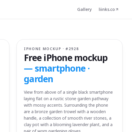
Gallery
liinks.co
IPHONE MOCKUP · #
2928
Free iPhone mockup
—
smartphone ·
garden
View from above of a single black smartphone
laying flat on a rustic stone garden pathway
with mossy accents. Surrounding the phone
are a bronze garden trowel with a wooden
handle, a collection of smooth river stones, a
clay pot with a blooming lavender plant, and a
pair of worn gardening gloves.