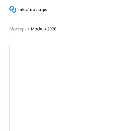
liinks
/
mockups
Mockups
Mockup
2928