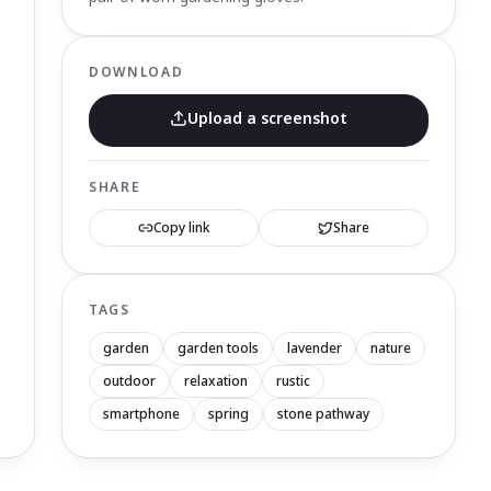
DOWNLOAD
Upload a screenshot
SHARE
Copy link
Share
TAGS
garden
garden tools
lavender
nature
outdoor
relaxation
rustic
smartphone
spring
stone pathway