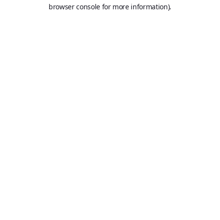
browser console for more information).