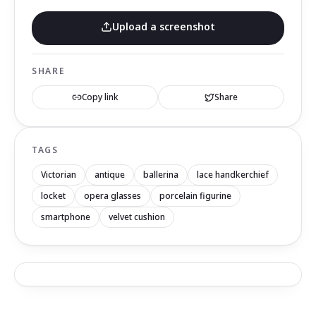
Upload a screenshot
SHARE
Copy link
Share
TAGS
Victorian
antique
ballerina
lace handkerchief
locket
opera glasses
porcelain figurine
smartphone
velvet cushion