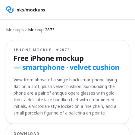
liinks
/
mockups
Mockups
Mockup
2873
IPHONE MOCKUP · #
2873
Free iPhone mockup
—
smartphone · velvet cushion
View from above of a single black smartphone laying
flat on a soft, plush velvet cushion. Surrounding the
phone are a pair of antique opera glasses with gold
trim, a delicate lace handkerchief with embroidered
initials, a Victorian-style locket on a fine chain, and a
small porcelain figurine of a ballerina en pointe.
DOWNLOAD