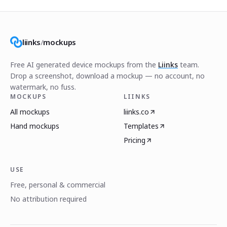
liinks
/
mockups
Free AI generated device mockups from the
Liinks
team.
Drop a screenshot, download a mockup — no account, no
watermark, no fuss.
MOCKUPS
LIINKS
All mockups
liinks.co
Hand mockups
Templates
Pricing
USE
Free, personal & commercial
No attribution required