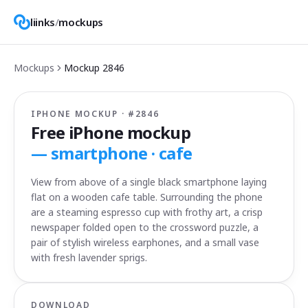
liinks
/
mockups
Mockups
Mockup
2846
IPHONE MOCKUP · #
2846
Free iPhone mockup
—
smartphone · cafe
View from above of a single black smartphone laying
flat on a wooden cafe table. Surrounding the phone
are a steaming espresso cup with frothy art, a crisp
newspaper folded open to the crossword puzzle, a
pair of stylish wireless earphones, and a small vase
with fresh lavender sprigs.
DOWNLOAD