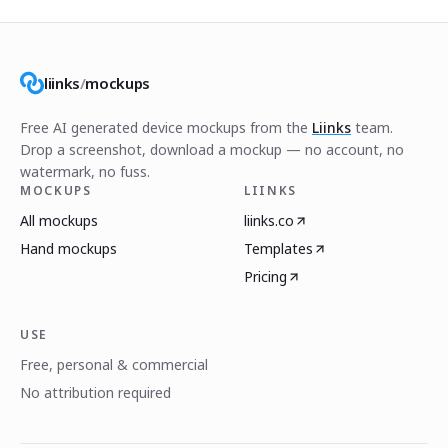
liinks
/
mockups
Free AI generated device mockups from the
Liinks
team.
Drop a screenshot, download a mockup — no account, no
watermark, no fuss.
MOCKUPS
LIINKS
All mockups
liinks.co
Hand mockups
Templates
Pricing
USE
Free, personal & commercial
No attribution required