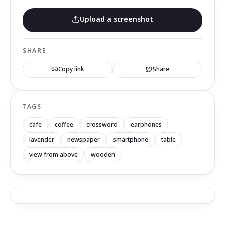
Upload a screenshot
SHARE
Copy link
Share
TAGS
cafe
coffee
crossword
earphones
lavender
newspaper
smartphone
table
view from above
wooden