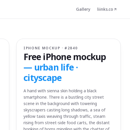
Gallery
liinks.co
IPHONE MOCKUP · #
2840
Free iPhone mockup
—
urban life ·
cityscape
A hand with sienna skin holding a black
smartphone. There is a bustling city street
scene in the background with towering
skyscrapers casting long shadows, a sea of
yellow taxis weaving through traffic, steam
rising from street-side food carts, the distant
honking of horns mingling with the chatter of