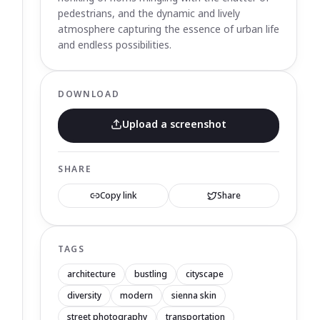
pedestrians, and the dynamic and lively
atmosphere capturing the essence of urban life
and endless possibilities.
DOWNLOAD
Upload a screenshot
SHARE
Copy link
Share
TAGS
architecture
bustling
cityscape
diversity
modern
sienna skin
street photography
transportation