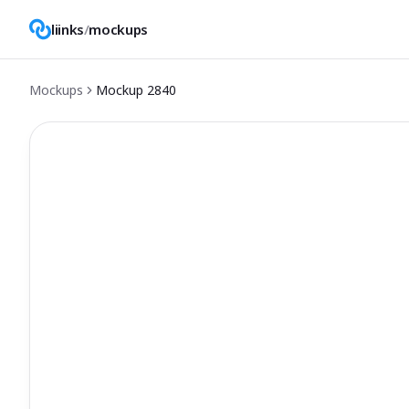
liinks
/
mockups
Mockups
Mockup
2840