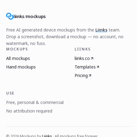
liinks
/
mockups
Free AI generated device mockups from the
Liinks
team.
Drop a screenshot, download a mockup — no account, no
watermark, no fuss.
MOCKUPS
LIINKS
All mockups
liinks.co
Hand mockups
Templates
Pricing
USE
Free, personal & commercial
No attribution required
©
2026
Mockups by
Liinks
· All mockups free forever