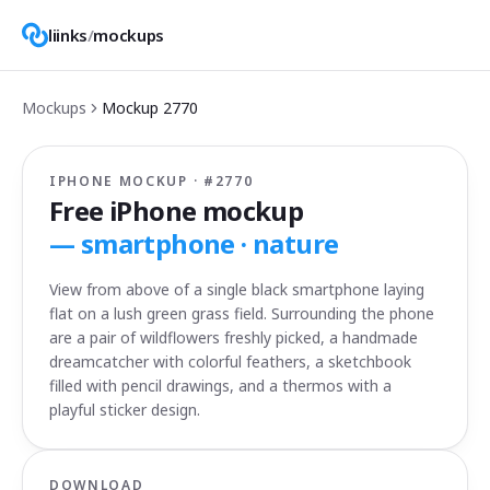
liinks
/
mockups
Mockups
Mockup
2770
IPHONE MOCKUP · #
2770
Free iPhone mockup
—
smartphone · nature
View from above of a single black smartphone laying
flat on a lush green grass field. Surrounding the phone
are a pair of wildflowers freshly picked, a handmade
dreamcatcher with colorful feathers, a sketchbook
filled with pencil drawings, and a thermos with a
playful sticker design.
DOWNLOAD