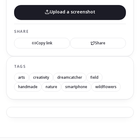
Upload a screenshot
SHARE
Copy link
Share
TAGS
arts
creativity
dreamcatcher
field
handmade
nature
smartphone
wildflowers