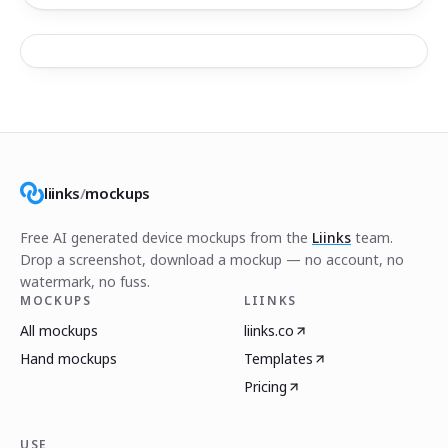
liinks
/
mockups
Free AI generated device mockups from the
Liinks
team.
Drop a screenshot, download a mockup — no account, no
watermark, no fuss.
MOCKUPS
LIINKS
All mockups
liinks.co
Hand mockups
Templates
Pricing
USE