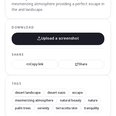
mesmerizing atmosphere providing a perfect escape in
the arid landscape.
DOWNLOAD
Upload a screenshot
SHARE
Copy link
Share
TAGS
desert landscape
desert oasis
escape
mesmerizing atmosphere
natural beauty
nature
palm trees
serenity
terracotta skin
tranquility