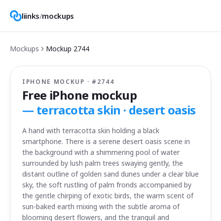
liinks
/
mockups
Mockups
Mockup
2744
IPHONE MOCKUP · #
2744
Free iPhone mockup
—
terracotta skin · desert oasis
A hand with terracotta skin holding a black
smartphone. There is a serene desert oasis scene in
the background with a shimmering pool of water
surrounded by lush palm trees swaying gently, the
distant outline of golden sand dunes under a clear blue
sky, the soft rustling of palm fronds accompanied by
the gentle chirping of exotic birds, the warm scent of
sun-baked earth mixing with the subtle aroma of
blooming desert flowers, and the tranquil and