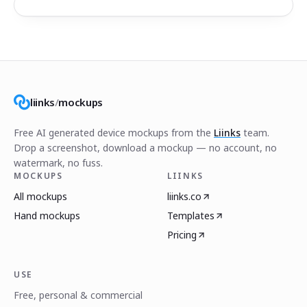
liinks
/
mockups
Free AI generated device mockups from the
Liinks
team.
Drop a screenshot, download a mockup — no account, no
watermark, no fuss.
MOCKUPS
LIINKS
All mockups
liinks.co
Hand mockups
Templates
Pricing
USE
Free, personal & commercial