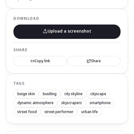
DOWNLOAD
Upload a screenshot
SHARE
Copy link
Share
TAGS
beige skin
bustling
city skyline
cityscape
dynamic atmosphere
skyscrapers
smartphone
street food
street performer
urban life