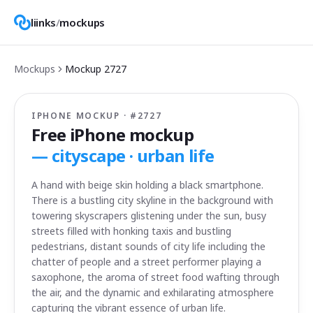
liinks
/
mockups
Mockups
Mockup
2727
IPHONE MOCKUP · #
2727
Free iPhone mockup
—
cityscape · urban life
A hand with beige skin holding a black smartphone.
There is a bustling city skyline in the background with
towering skyscrapers glistening under the sun, busy
streets filled with honking taxis and bustling
pedestrians, distant sounds of city life including the
chatter of people and a street performer playing a
saxophone, the aroma of street food wafting through
the air, and the dynamic and exhilarating atmosphere
capturing the vibrant essence of urban life.