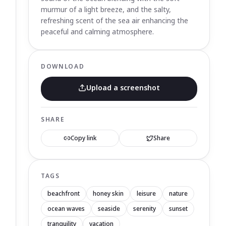
murmur of a light breeze, and the salty,
refreshing scent of the sea air enhancing the
peaceful and calming atmosphere.
DOWNLOAD
Upload a screenshot
SHARE
Copy link
Share
TAGS
beachfront
honey skin
leisure
nature
ocean waves
seaside
serenity
sunset
tranquility
vacation