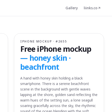
Gallery
liinks.co
IPHONE MOCKUP · #
2655
Free iPhone mockup
—
honey skin ·
beachfront
A hand with honey skin holding a black
smartphone. There is a serene beachfront
scene in the background with gentle waves
lapping at the shore, golden sand reflecting the
warm hues of the setting sun, a lone seagull
soaring gracefully across the sky, the rhythmic
sound of the ocean blending with the soft