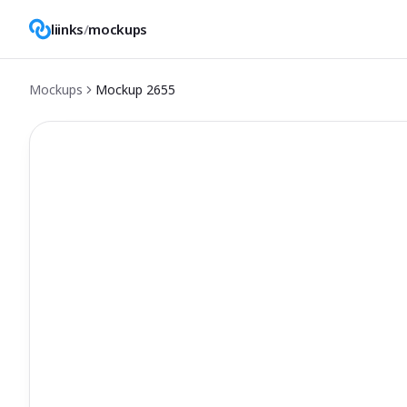
liinks
/
mockups
Mockups
Mockup
2655