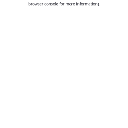
browser console for more information).