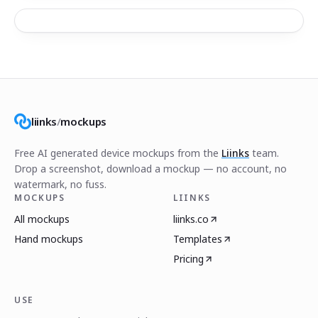
liinks
/
mockups
Free AI generated device mockups from the
Liinks
team.
Drop a screenshot, download a mockup — no account, no
watermark, no fuss.
MOCKUPS
LIINKS
All mockups
liinks.co
Hand mockups
Templates
Pricing
USE