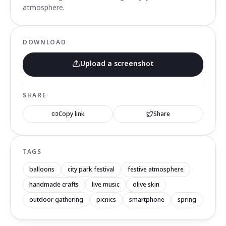
atmosphere.
DOWNLOAD
Upload a screenshot
SHARE
Copy link
Share
TAGS
balloons
city park festival
festive atmosphere
handmade crafts
live music
olive skin
outdoor gathering
picnics
smartphone
spring