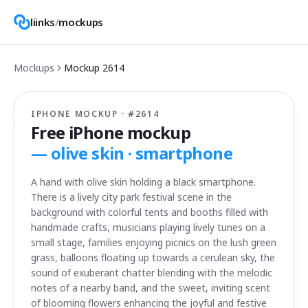
liinks
/
mockups
Mockups
Mockup
2614
IPHONE MOCKUP · #
2614
Free iPhone mockup
—
olive skin · smartphone
A hand with olive skin holding a black smartphone.
There is a lively city park festival scene in the
background with colorful tents and booths filled with
handmade crafts, musicians playing lively tunes on a
small stage, families enjoying picnics on the lush green
grass, balloons floating up towards a cerulean sky, the
sound of exuberant chatter blending with the melodic
notes of a nearby band, and the sweet, inviting scent
of blooming flowers enhancing the joyful and festive