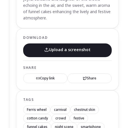
echoing in the air, and the sweet, warm aroma
of funnel cakes enhancing the lively and festive
atmosphere.
DOWNLOAD
Upload a screenshot
SHARE
Copy link
Share
TAGS
Ferris wheel
carnival
chestnut skin
cotton candy
crowd
festive
funnel cakes
night scene
smartphone