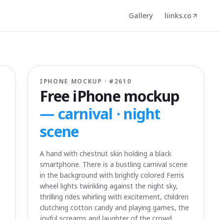
Gallery
liinks.co
IPHONE MOCKUP · #
2610
Free iPhone mockup
—
carnival · night
scene
A hand with chestnut skin holding a black
smartphone. There is a bustling carnival scene
in the background with brightly colored Ferris
wheel lights twinkling against the night sky,
thrilling rides whirling with excitement, children
clutching cotton candy and playing games, the
joyful screams and laughter of the crowd