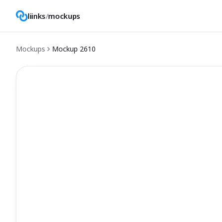
liinks
/
mockups
Mockups
Mockup
2610