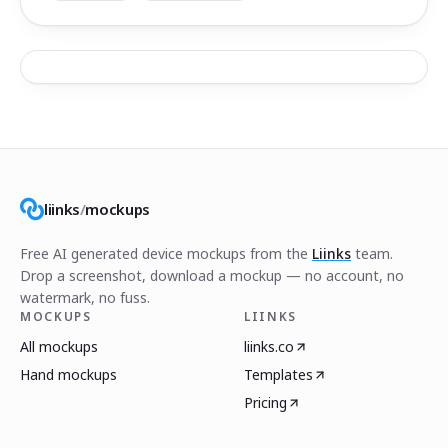
liinks
/
mockups
Free AI generated device mockups from the
Liinks
team.
Drop a screenshot, download a mockup — no account, no
watermark, no fuss.
MOCKUPS
LIINKS
All mockups
liinks.co
Hand mockups
Templates
Pricing