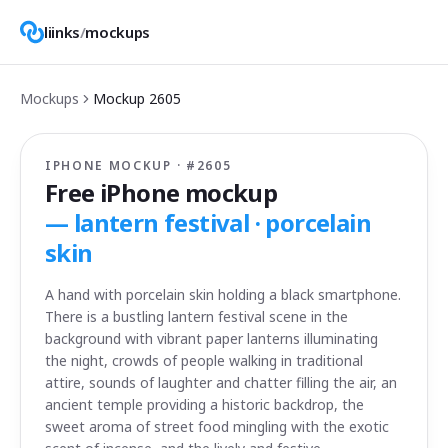
liinks
/
mockups
Mockups
Mockup
2605
IPHONE MOCKUP · #
2605
Free iPhone mockup
—
lantern festival · porcelain
skin
A hand with porcelain skin holding a black smartphone.
There is a bustling lantern festival scene in the
background with vibrant paper lanterns illuminating
the night, crowds of people walking in traditional
attire, sounds of laughter and chatter filling the air, an
ancient temple providing a historic backdrop, the
sweet aroma of street food mingling with the exotic