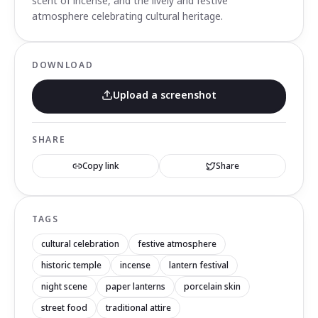
scent of incense, and the lively and festive
atmosphere celebrating cultural heritage.
DOWNLOAD
Upload a screenshot
SHARE
Copy link
Share
TAGS
cultural celebration
festive atmosphere
historic temple
incense
lantern festival
night scene
paper lanterns
porcelain skin
street food
traditional attire