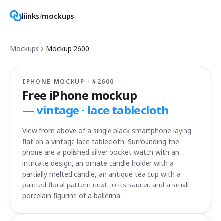
liinks
/
mockups
Mockups
Mockup
2600
IPHONE MOCKUP · #
2600
Free iPhone mockup
—
vintage · lace tablecloth
View from above of a single black smartphone laying
flat on a vintage lace tablecloth. Surrounding the
phone are a polished silver pocket watch with an
intricate design, an ornate candle holder with a
partially melted candle, an antique tea cup with a
painted floral pattern next to its saucer, and a small
porcelain figurine of a ballerina.