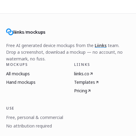
liinks
/
mockups
Free AI generated device mockups from the
Liinks
team.
Drop a screenshot, download a mockup — no account, no
watermark, no fuss.
MOCKUPS
LIINKS
All mockups
liinks.co
Hand mockups
Templates
Pricing
USE
Free, personal & commercial
No attribution required