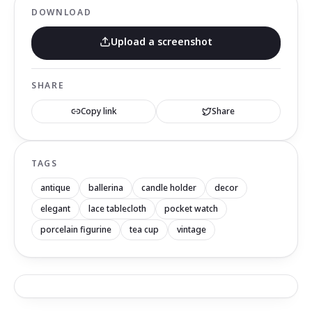
DOWNLOAD
Upload a screenshot
SHARE
Copy link
Share
TAGS
antique
ballerina
candle holder
decor
elegant
lace tablecloth
pocket watch
porcelain figurine
tea cup
vintage