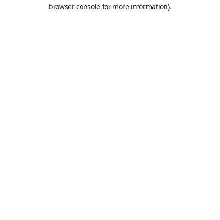
browser console for more information).