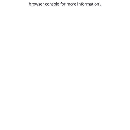
browser console for more information).