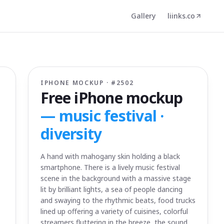
Gallery
liinks.co
IPHONE MOCKUP · #
2502
Free iPhone mockup
—
music festival ·
diversity
A hand with mahogany skin holding a black
smartphone. There is a lively music festival
scene in the background with a massive stage
lit by brilliant lights, a sea of people dancing
and swaying to the rhythmic beats, food trucks
lined up offering a variety of cuisines, colorful
streamers fluttering in the breeze, the sound