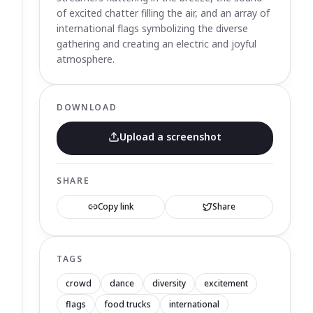
of excited chatter filling the air, and an array of
international flags symbolizing the diverse
gathering and creating an electric and joyful
atmosphere.
DOWNLOAD
Upload a screenshot
SHARE
Copy link
Share
TAGS
crowd
dance
diversity
excitement
flags
food trucks
international