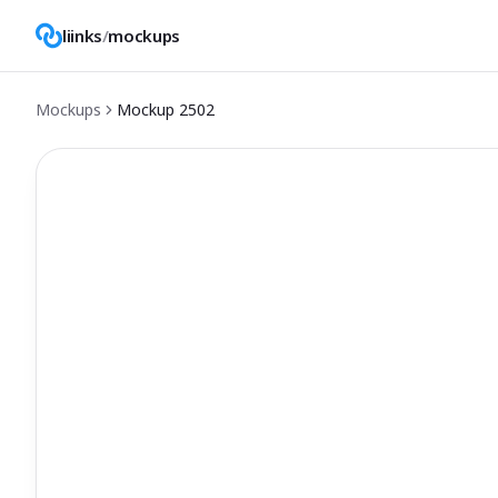
liinks
/
mockups
Mockups
Mockup
2502