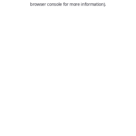
browser console for more information).